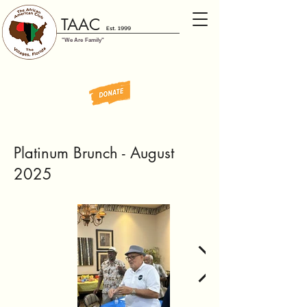
TAAC
Est. 1999
"We Are Family"
Platinum Brunch - August
2025