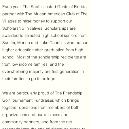
Each year, The Sophisticated Gents of Florida
partner with The African American Club of The
Villages to raise money to support our
Scholarship Initiatives. Scholarships are
awarded to selected high school seniors from
Sumter, Marion and Lake Counties who pursue
higher education after graduation from high
school. Most of the scholarship recipients are
from low income families, and the
overwhelming majority are first generation in
their families to go to college.
We are particularly proud of The Friendship
Golf Tournament Fundraiser, which brings
together donations from members of both
organizations and our business and
community partners, and from the net