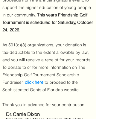
proceeds from the annual signature event, to
support the higher education of young people
in our community.
This year’s Friendship Golf
Tournament is scheduled for Saturday, October
24, 2026.
As 501(c)(3) organizations, your donation is
tax-deductible to the extent allowable by law,
and you will receive a receipt for your records.
To donate to or for more information on The
Friendship Golf Tournament Scholarship
Fundraiser,
click here
to proceed to the
Sophisticated Gents of Florida’s website.
Thank you in advance for your contribution!
Dr. Carrie Dixon
President, The African American Club of The
Villages
Shawn Wethington