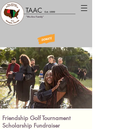
TAAC
Est. 1999
"We Are Family"
Friendship Golf Tournament
Scholarship Fundraiser