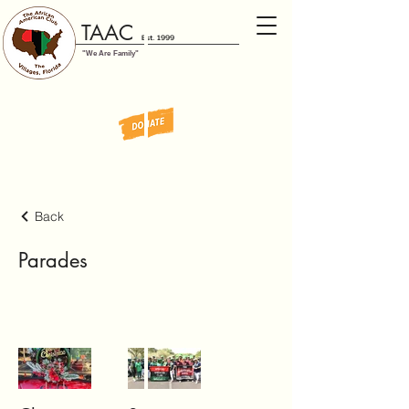
TAAC
Est. 1999
"We Are Family"
Back
Parades