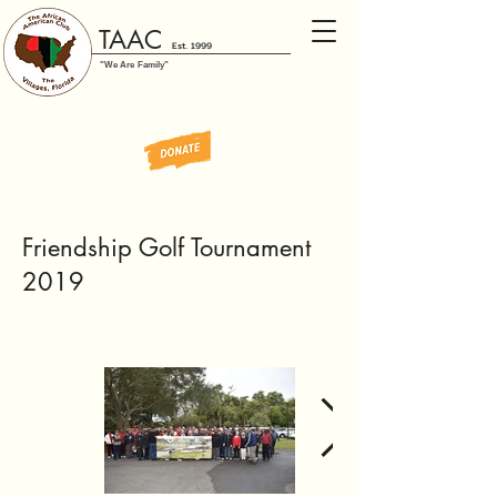
TAAC
Est. 1999
"We Are Family"
Friendship Golf Tournament
2019