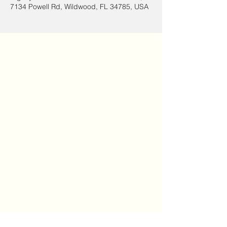
7134 Powell Rd, Wildwood, FL 34785, USA