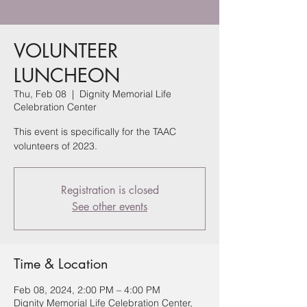
VOLUNTEER
LUNCHEON
Thu, Feb 08
  |  
Dignity Memorial Life
Celebration Center
This event is specifically for the TAAC
volunteers of 2023.
Registration is closed
See other events
Time & Location
Feb 08, 2024, 2:00 PM – 4:00 PM
Dignity Memorial Life Celebration Center,