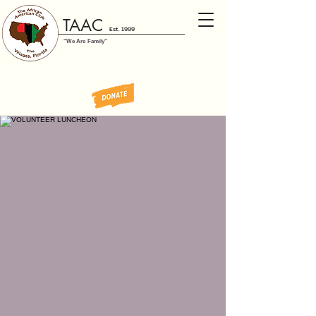
TAAC
Est. 1999
"We Are Family"