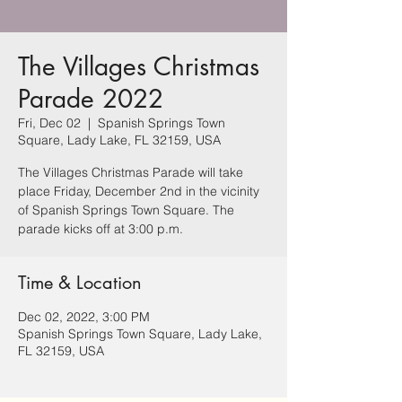
The Villages Christmas
Parade 2022
Fri, Dec 02
  |  
Spanish Springs Town
Square, Lady Lake, FL 32159, USA
The Villages Christmas Parade will take
place Friday, December 2nd in the vicinity
of Spanish Springs Town Square. The
parade kicks off at 3:00 p.m.
Time & Location
Dec 02, 2022, 3:00 PM
Spanish Springs Town Square, Lady Lake,
FL 32159, USA