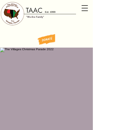
TAAC
Est. 1999
"We Are Family"