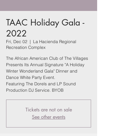
TAAC Holiday Gala -
2022
Fri, Dec 02
  |  
La Hacienda Regional
Recreation Complex
The African American Club of The Villages
Presents Its Annual Signature "A Holiday
Winter Wonderland Gala" Dinner and
Dance White Party Event.
Featuring The Dorels and LP Sound
Production DJ Service. BYOB
Tickets are not on sale
See other events