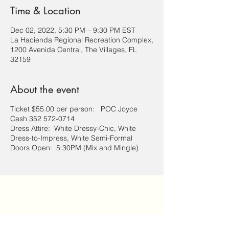
Time & Location
Dec 02, 2022, 5:30 PM – 9:30 PM EST
La Hacienda Regional Recreation Complex,
1200 Avenida Central, The Villages, FL
32159
About the event
Ticket $55.00 per person: POC Joyce
Cash 352 572-0714
Dress Attire: White Dressy-Chic, White
Dress-to-Impress, White Semi-Formal
Doors Open: 5:30PM (Mix and Mingle)