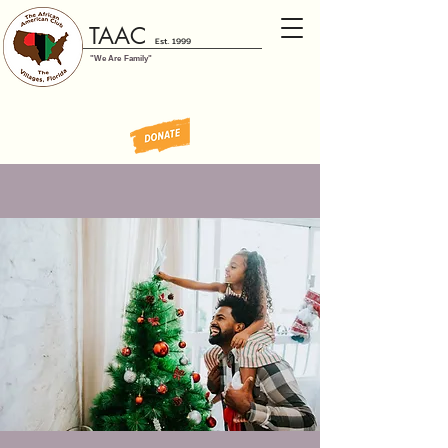
TAAC
Est. 1999
"We Are Family"