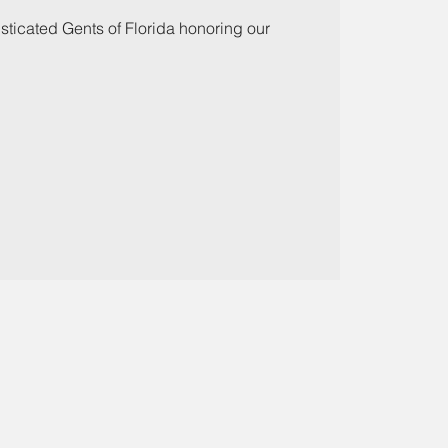
ticated Gents of Florida honoring our