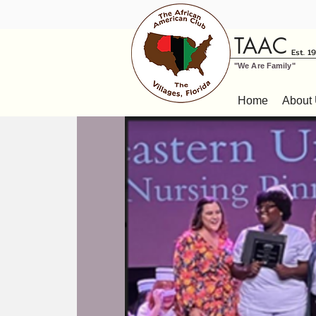
TAAC
Est. 1
"We Are Family"
Home
About