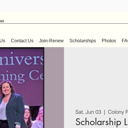
999
 Us
Contact Us
Join-Renew
Scholarships
Photos
FA
Sat, Jun 03
  |  
Colony R
Scholarship 