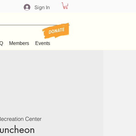
Sign In
Q
Members
Events
ecreation Center
Luncheon