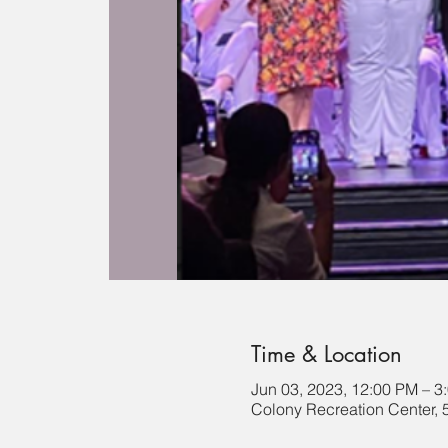
Time & Location
Jun 03, 2023, 12:00 PM – 3
Colony Recreation Center, 