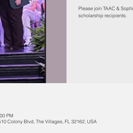
Please join TAAC & Sophis
scholarship recipients.
:00 PM
510 Colony Blvd, The Villages, FL 32162, USA