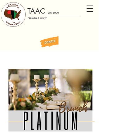
TAAC
Est. 1999
"We Are Family"