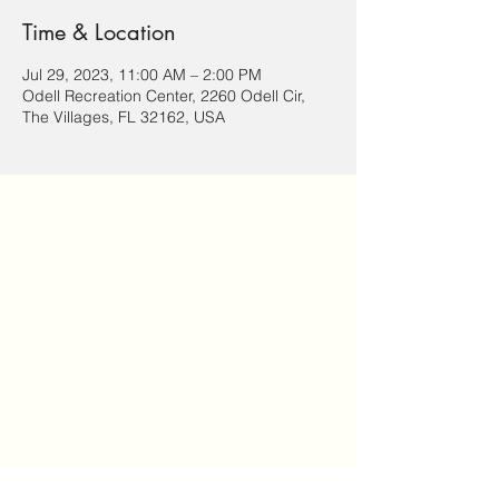
Time & Location
Jul 29, 2023, 11:00 AM – 2:00 PM
Odell Recreation Center, 2260 Odell Cir,
The Villages, FL 32162, USA