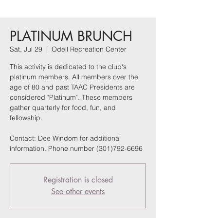
PLATINUM BRUNCH
Sat, Jul 29
  |  
Odell Recreation Center
This activity is dedicated to the club‘s
platinum members. All members over the
age of 80 and past TAAC Presidents are
considered "Platinum". These members
gather quarterly for food, fun, and
fellowship.
Contact: Dee Windom for additional
information. Phone number (301)792-6696
Registration is closed
See other events