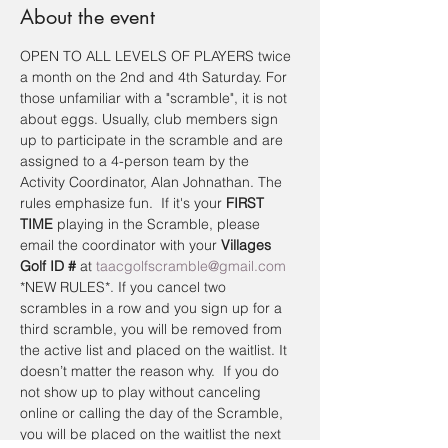
About the event
OPEN TO ALL LEVELS OF PLAYERS twice 
a month on the 2nd and 4th Saturday. For 
those unfamiliar with a "scramble", it is not 
about eggs. Usually, club members sign 
up to participate in the scramble and are 
assigned to a 4-person team by the 
Activity Coordinator, Alan Johnathan. The 
rules emphasize fun.  If it's your 
FIRST 
TIME
 playing in the Scramble, please 
email the coordinator with your 
Villages 
Golf ID #
 at 
taacgolfscramble@gmail.com
*NEW RULES*. If you cancel two 
scrambles in a row and you sign up for a 
third scramble, you will be removed from 
the active list and placed on the waitlist. It 
doesn’t matter the reason why.  If you do 
not show up to play without canceling 
online or calling the day of the Scramble, 
you will be placed on the waitlist the next 