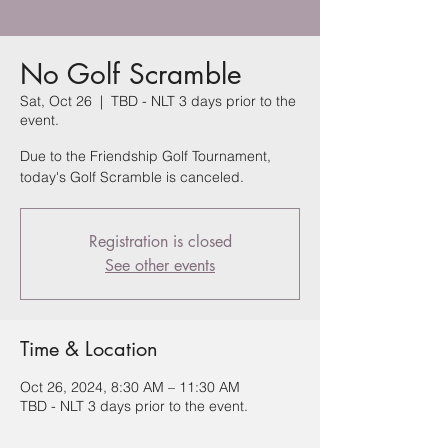
No Golf Scramble
Sat, Oct 26
  |  
TBD - NLT 3 days prior to the
event.
Due to the Friendship Golf Tournament,
today's Golf Scramble is canceled.
Registration is closed
See other events
Time & Location
Oct 26, 2024, 8:30 AM – 11:30 AM
TBD - NLT 3 days prior to the event.