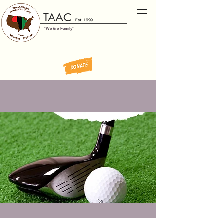
TAAC
Est. 1999
"We Are Family"