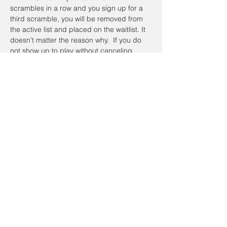
scrambles in a row and you sign up for a 
third scramble, you will be removed from 
the active list and placed on the waitlist. It 
doesn’t matter the reason why.  If you do 
not show up to play without canceling 
online or calling the day of the Scramble, 
you will be placed on the waitlist the next 
time you sign up.  To register a non-
member guest, you will have to contact the 
coordinator so they can be placed on a 
waitlist. Members have priority.
Registration cancellations will be accepted 
up to the day of the event.
Cancellation Policy:
If you’re going to cancel prior to the event 
date, please do so on the website. To 
cancel on the day of the event email Alan 
Johnathan, at 
taacgolfscramble@gmail.com
.  If the scramble is canceled and 
I have 
your cellphone number
, you will receive a 