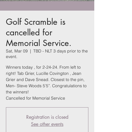
Golf Scramble is
cancelled for
Memorial Service.
Sat, Mar 09
  |  
TBD - NLT 3 days prior to the
event.
Winners today , for 2-24-24. From left to
right! Tab Grier, Lucille Covington , Jean
Grier and Dave Snead. Closest to the pin,
Men- Steve Woods 5’5”. Congratulations to
the winners!
Cancelled for Memorial Service
Registration is closed
See other events