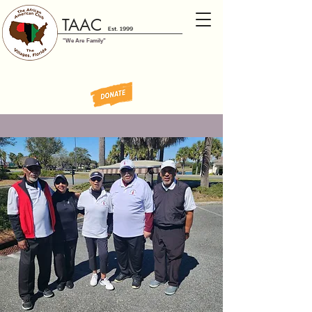
TAAC
Est. 1999
"We Are Family"