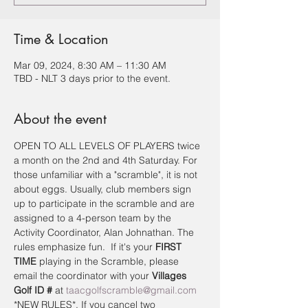
Time & Location
Mar 09, 2024, 8:30 AM – 11:30 AM
TBD - NLT 3 days prior to the event.
About the event
OPEN TO ALL LEVELS OF PLAYERS twice 
a month on the 2nd and 4th Saturday. For 
those unfamiliar with a "scramble", it is not 
about eggs. Usually, club members sign 
up to participate in the scramble and are 
assigned to a 4-person team by the 
Activity Coordinator, Alan Johnathan. The 
rules emphasize fun.  If it's your 
FIRST 
TIME
 playing in the Scramble, please 
email the coordinator with your 
Villages 
Golf ID #
 at 
taacgolfscramble@gmail.com
*NEW RULES*. If you cancel two 