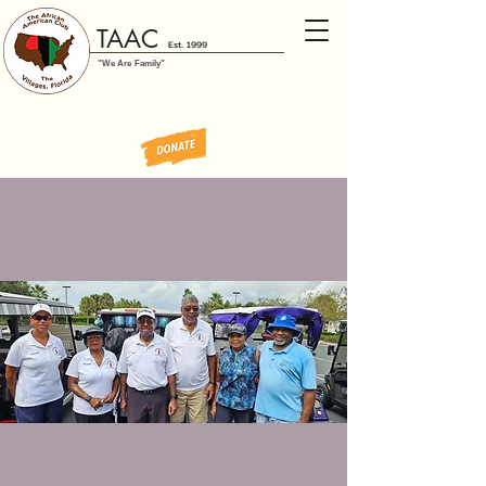
TAAC
Est. 1999
"We Are Family"