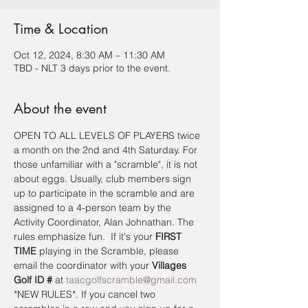
Time & Location
Oct 12, 2024, 8:30 AM – 11:30 AM
TBD - NLT 3 days prior to the event.
About the event
OPEN TO ALL LEVELS OF PLAYERS twice 
a month on the 2nd and 4th Saturday. For 
those unfamiliar with a "scramble", it is not 
about eggs. Usually, club members sign 
up to participate in the scramble and are 
assigned to a 4-person team by the 
Activity Coordinator, Alan Johnathan. The 
rules emphasize fun.  If it's your 
FIRST 
TIME
 playing in the Scramble, please 
email the coordinator with your 
Villages 
Golf ID #
 at 
taacgolfscramble@gmail.com
*NEW RULES*. If you cancel two 