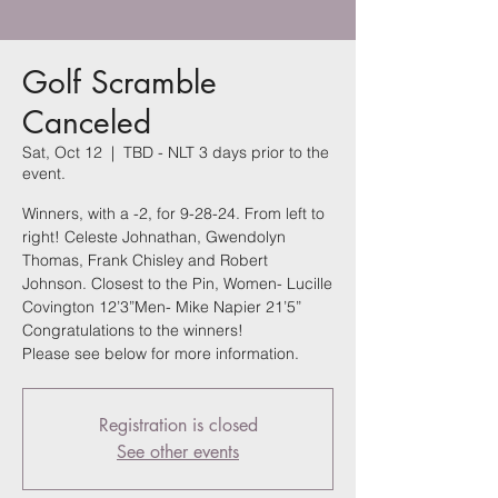
Golf Scramble
Canceled
Sat, Oct 12
  |  
TBD - NLT 3 days prior to the
event.
Winners, with a -2, for 9-28-24. From left to
right! Celeste Johnathan, Gwendolyn
Thomas, Frank Chisley and Robert
Johnson. Closest to the Pin, Women- Lucille
Covington 12’3”Men- Mike Napier 21’5”
Congratulations to the winners!
Please see below for more information.
Registration is closed
See other events