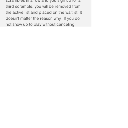
scrambles in a row and you sign up for a 
third scramble, you will be removed from 
the active list and placed on the waitlist. It 
doesn’t matter the reason why.  If you do 
not show up to play without canceling 
online or calling the day of the Scramble, 
you will be placed on the waitlist the next 
time you sign up.  To register a non-
member guest, you will have to contact the 
coordinator so they can be placed on a 
waitlist. Members have priority.
Registration cancellations will be accepted 
up to the day of the event.
Cancellation Policy:
If you’re going to cancel prior to the event 
date, please do so on the website. To 
cancel on the day of the event email Alan 
Johnathan, at 
taacgolfscramble@gmail.com
.  If the scramble is canceled and 
I have 
your cellphone number
, you will receive a 
text message on your cellphone and it will 