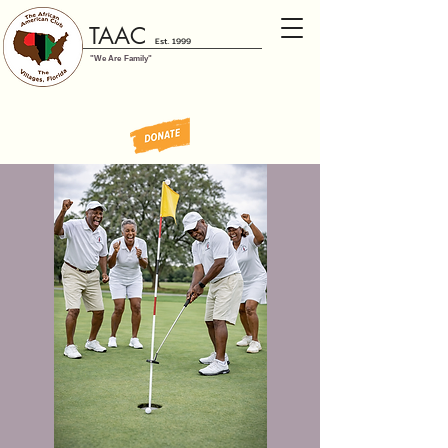
TAAC
Est. 1999
"We Are Family"