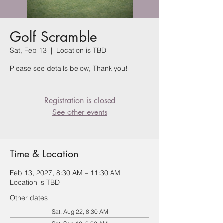
Golf Scramble
Sat, Feb 13
  |  
Location is TBD
Please see details below, Thank you!
Registration is closed
See other events
Time & Location
Feb 13, 2027, 8:30 AM – 11:30 AM
Location is TBD
Other dates
Sat, Aug 22, 8:30 AM