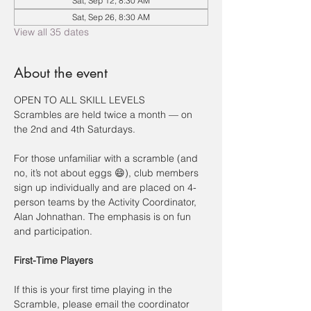
Sat, Sep 12, 8:30 AM
Sat, Sep 26, 8:30 AM
View all 35 dates
About the event
OPEN TO ALL SKILL LEVELS
Scrambles are held twice a month — on 
the 2nd and 4th Saturdays.
For those unfamiliar with a scramble (and 
no, it’s not about eggs 😄), club members 
sign up individually and are placed on 4-
person teams by the Activity Coordinator, 
Alan Johnathan. The emphasis is on fun 
and participation.
First-Time Players
If this is your first time playing in the 
Scramble, please email the coordinator 