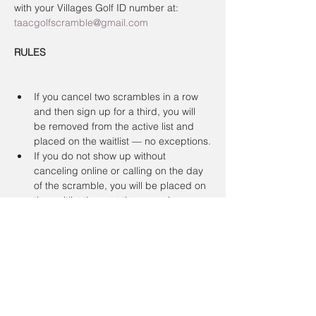
with your Villages Golf ID number at:
taacgolfscramble@gmail.com
RULES
If you cancel two scrambles in a row 
and then sign up for a third, you will 
be removed from the active list and 
placed on the waitlist — no exceptions.
If you do not show up without 
canceling online or calling on the day 
of the scramble, you will be placed on 
the waitlist the next time you sign up.
To register a non-member guest, you 
must contact the coordinator. Guests 
will be placed on a waitlist. Members 
have priority.
Registration & Cancellation Policy