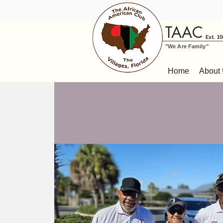
TAAC
Est. 1
"We Are Family"
Home
About