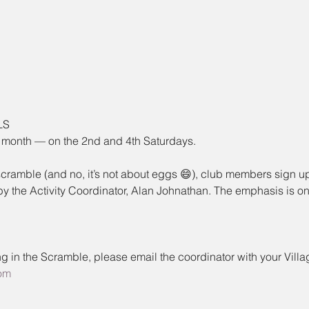
LS
 month — on the 2nd and 4th Saturdays.
 scramble (and no, it’s not about eggs 😄), club members sign up
 the Activity Coordinator, Alan Johnathan. The emphasis is on 
aying in the Scramble, please email the coordinator with your Vill
om