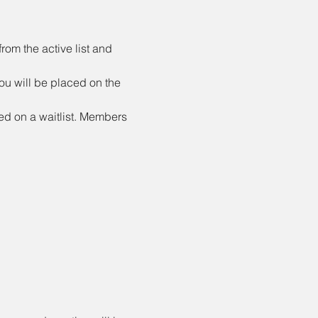
rom the active list and 
ou will be placed on the 
ed on a waitlist. Members 