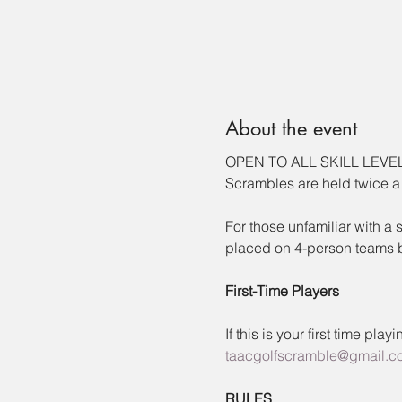
About the event
OPEN TO ALL SKILL LEVE
Scrambles are held twice a
For those unfamiliar with a
placed on 4-person teams by
First-Time Players
If this is your first time pl
taacgolfscramble@gmail.c
RULES