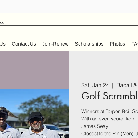
999
 Us
Contact Us
Join-Renew
Scholarships
Photos
FA
Sat, Jan 24
  |  
Bacall &
Golf Scrambl
Winners at Tarpon Boil Go
With an even score, from 
James Seay.
Closest to the Pin (Men): 