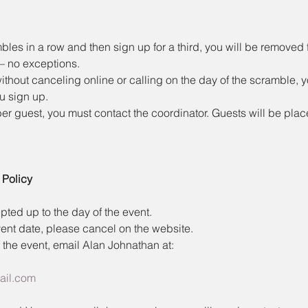
bles in a row and then sign up for a third, you will be removed f
 — no exceptions.
ithout canceling online or calling on the day of the scramble, y
ou sign up.
r guest, you must contact the coordinator. Guests will be plac
 Policy
ted up to the day of the event.
ent date, please cancel on the website.
 the event, email Alan Johnathan at:
ail.com