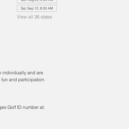
Sat, Sep 12, 8:30 AM
View all 36 dates
 individually and are 
fun and participation.
ages Golf ID number at: