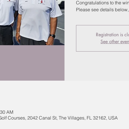
Congratulations to the wi
Please see details below
Registration is c
See other even
:30 AM
Golf Courses, 2042 Canal St, The Villages, FL 32162, USA