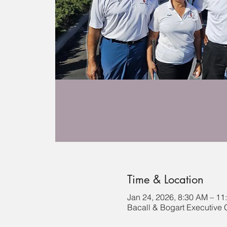
Time & Location
Jan 24, 2026, 8:30 AM – 11
Bacall & Bogart Executive 