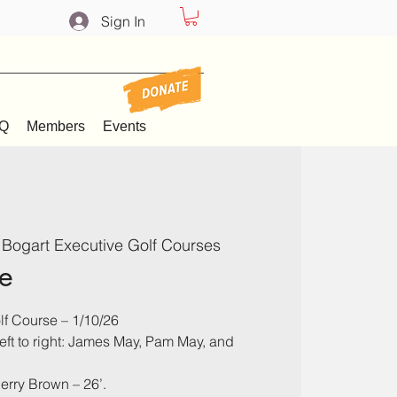
Sign In
Q
Members
Events
 Bogart Executive Golf Courses
e
lf Course – 1/10/26
left to right: James May, Pam May, and
Jerry Brown – 26’.