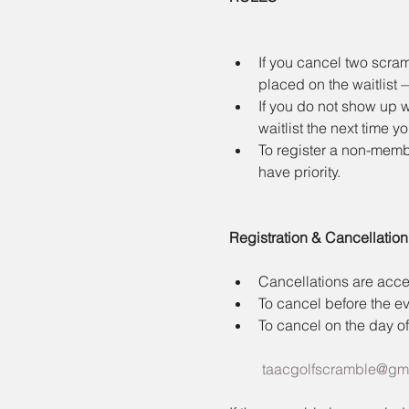
If you cancel two scram
placed on the waitlist
If you do not show up w
waitlist the next time y
To register a non-membe
have priority.
Registration & Cancellation
Cancellations are accep
To cancel before the ev
To cancel on the day of
taacgolfscramble@gm