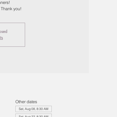
nners!
, Thank you!
losed
ts
Other dates
Sat, Aug 08, 8:30 AM
Sat, Aug 22, 8:30 AM