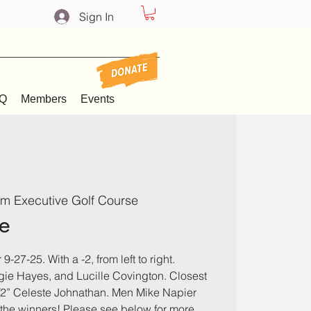
Sign In
Q
Members
Events
m Executive Golf Course
e
9-27-25. With a -2, from left to right.
e Hayes, and Lucille Covington. Closest
1/2” Celeste Johnathan. Men Mike Napier
o the winners! Please see below for more