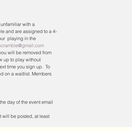
familiar with a 
ble and are assigned to a 4-
ur 
 playing in the 
fscramble@gmail.com
you will be removed from 
ow up to play without 
ext time you sign up.  To 
d on a waitlist. Members 
the day of the event email 
 will be posted, at least 