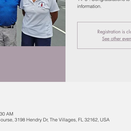
information.
Registration is c
See other even
:30 AM
ourse, 3198 Hendry Dr, The Villages, FL 32162, USA