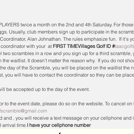
ERS twice a month on the 2nd and 4th Saturday. For those un
eggs. Usually, club members sign up to participate in the scram
Coordinator, Alan Johnathan. The rules emphasize fun.  If it's yo
coordinator with your 
 at 
FIRST TIME
Villages Golf ID #
taacgol
two scrambles in a row and you sign up for a third scramble, 
 the waitlist. It doesn’t matter the reason why.  If you do not sh
the day of the Scramble, you will be placed on the waitlist the n
, you will have to contact the coordinator so they can be place
ill be accepted up to the day of the event.
ior to the event date, please do so on the website. To cancel on 
lfscramble@gmail.com
ed and 
, you will receive a text message on your cellphone and it
 arrival time.
I have your cellphone number