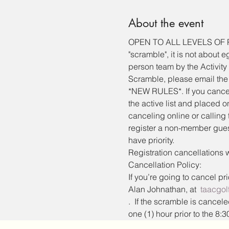
About the event
OPEN TO ALL LEVELS OF PLAY
"scramble", it is not about 
person team by the Activity 
Scramble, please email the 
*NEW RULES*. If you cancel 
the active list and placed on
canceling online or calling 
register a non-member guest
have priority.
Registration cancellations w
Cancellation Policy:
If you’re going to cancel pr
Alan Johnathan, at  
taacgo
.  If the scramble is cancel
one (1) hour prior to the 8:30