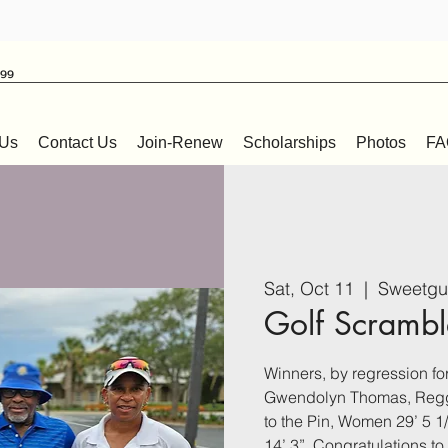
999
 Us
Contact Us
Join-Renew
Scholarships
Photos
FA
Sat, Oct 11
  |  
Sweetgu
Golf Scrambl
Winners, by regression for 
Gwendolyn Thomas, Reggi
to the Pin, Women 29’ 5 
14’ 3”. Congratulations t