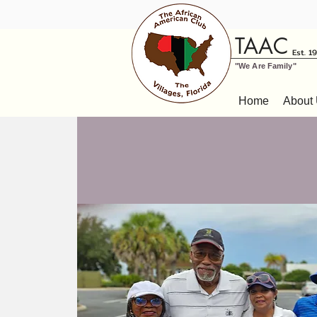
TAAC
Est. 1
"We Are Family"
Home
About