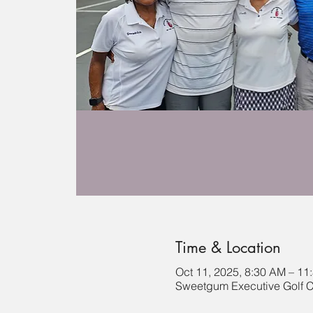
Time & Location
Oct 11, 2025, 8:30 AM – 11
Sweetgum Executive Golf C