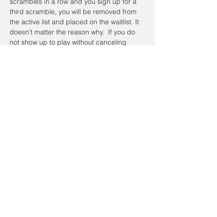
scrambles in a row and you sign up for a 
third scramble, you will be removed from 
the active list and placed on the waitlist. It 
doesn’t matter the reason why.  If you do 
not show up to play without canceling 
online or calling the day of the Scramble, 
you will be placed on the waitlist the next 
time you sign up.  To register a non-
member guest, you will have to contact the 
coordinator so they can be placed on a 
waitlist. Members have priority.
Registration cancellations will be accepted 
up to the day of the event.
Cancellation Policy:
If you’re going to cancel prior to the event 
date, please do so on the website. To 
cancel on the day of the event email Alan 
Johnathan, at 
taacgolfscramble@gmail.com
.  If the scramble is canceled and 
I have 
your cellphone number
, you will receive a 
text message on your cellphone and it will 