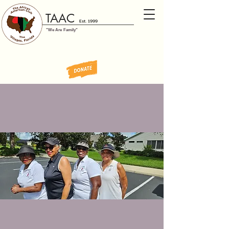
TAAC
Est. 1999
"We Are Family"