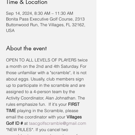
Time & Location
Sep 14, 2024, 8:30 AM – 11:30 AM
Bonita Pass Executive Golf Course, 2313
Buttonwood Run, The Villages, FL 32162,
USA
About the event
OPEN TO ALL LEVELS OF PLAYERS twice 
a month on the 2nd and 4th Saturday. For 
those unfamiliar with a "scramble", it is not 
about eggs. Usually, club members sign 
up to participate in the scramble and are 
assigned to a 4-person team by the 
Activity Coordinator, Alan Johnathan. The 
rules emphasize fun.  If it's your 
FIRST 
TIME
 playing in the Scramble, please 
email the coordinator with your 
Villages 
Golf ID #
 at 
taacgolfscramble@gmail.com
*NEW RULES*. If you cancel two 