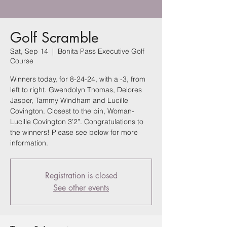
Golf Scramble
Sat, Sep 14
  |  
Bonita Pass Executive Golf
Course
Winners today, for 8-24-24, with a -3, from
left to right. Gwendolyn Thomas, Delores
Jasper, Tammy Windham and Lucille
Covington. Closest to the pin, Woman-
Lucille Covington 3’2”. Congratulations to
the winners! Please see below for more
information.
Registration is closed
See other events