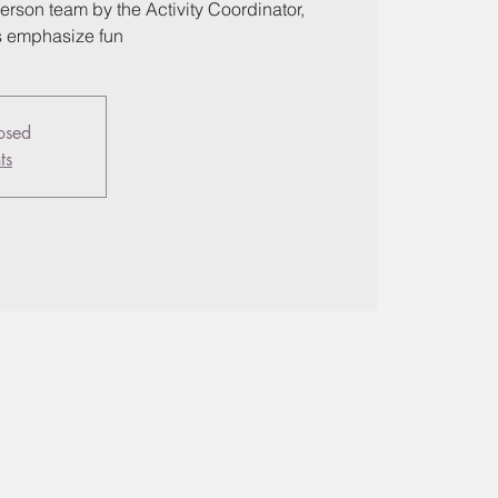
erson team by the Activity Coordinator,
s emphasize fun
losed
ts