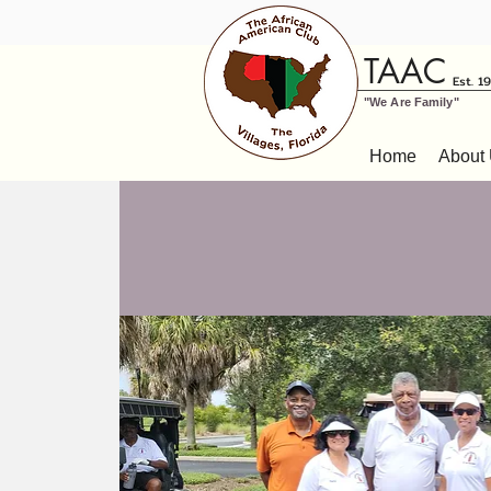
TAAC
Est. 1
"We Are Family"
Home
About