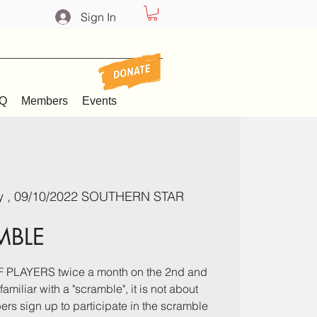
Sign In
Q
Members
Events
y , 09/10/2022 SOUTHERN STAR
MBLE
PLAYERS twice a month on the 2nd and
amiliar with a "scramble", it is not about
rs sign up to participate in the scramble