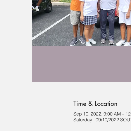
Time & Location
Sep 10, 2022, 9:00 AM – 1
Saturday , 09/10/2022 S