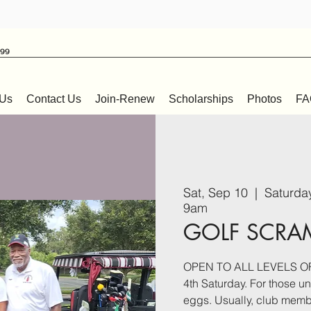
999
 Us
Contact Us
Join-Renew
Scholarships
Photos
FA
Sat, Sep 10
  |  
Saturda
9am
GOLF SCRA
OPEN TO ALL LEVELS OF 
4th Saturday. For those unf
eggs. Usually, club membe