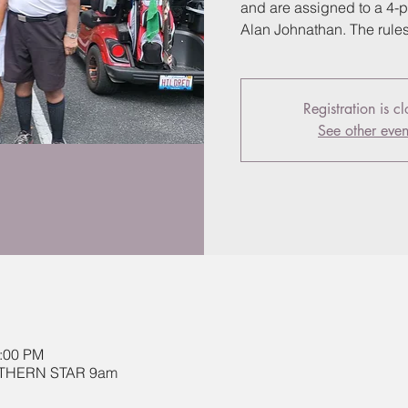
and are assigned to a 4-p
Alan Johnathan. The rule
Registration is c
See other even
2:00 PM
OUTHERN STAR 9am