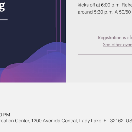
kicks off at 6:00 p.m. Re
around 5:30 p.m. A 50/50 r
Registration is c
See other even
00 PM
eation Center, 1200 Avenida Central, Lady Lake, FL 32162, U