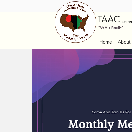
TAAC
Est. 1
"We Are Family"
Home
About