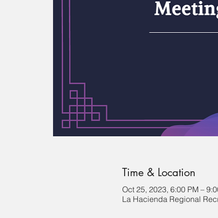
Time & Location
Oct 25, 2023, 6:00 PM – 9:
La Hacienda Regional Recr