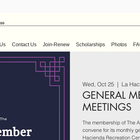
999
 Us
Contact Us
Join-Renew
Scholarships
Photos
FA
Wed, Oct 25
  |  
La Hac
GENERAL M
MEETINGS
The membership of The Af
convene for its monthly 
Hacienda Recreation Cen