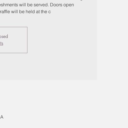
freshments will be served. Doors open
affle will be held at the c
losed
ts
SA