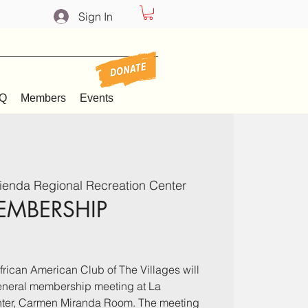
Sign In
Q
Members
Events
ienda Regional Recreation Center
EMBERSHIP
rican American Club of The Villages will
general membership meeting at La
ter, Carmen Miranda Room. The meeting