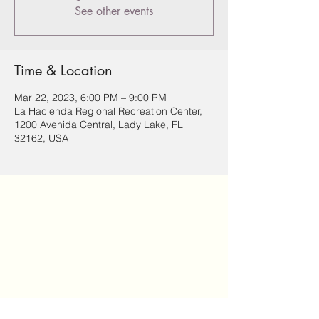
See other events
Time & Location
Mar 22, 2023, 6:00 PM – 9:00 PM
La Hacienda Regional Recreation Center,
1200 Avenida Central, Lady Lake, FL
32162, USA