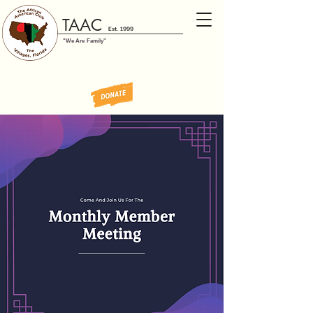
TAAC
Est. 1999
"We Are Family"