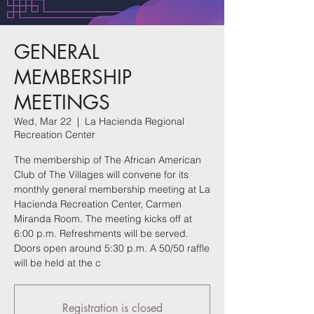
GENERAL
MEMBERSHIP
MEETINGS
Wed, Mar 22
  |  
La Hacienda Regional
Recreation Center
The membership of The African American
Club of The Villages will convene for its
monthly general membership meeting at La
Hacienda Recreation Center, Carmen
Miranda Room. The meeting kicks off at
6:00 p.m. Refreshments will be served.
Doors open around 5:30 p.m. A 50/50 raffle
will be held at the c
Registration is closed