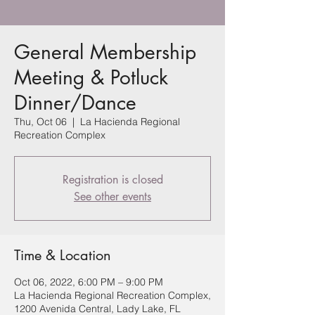
General Membership
Meeting & Potluck
Dinner/Dance
Thu, Oct 06
  |  
La Hacienda Regional
Recreation Complex
Registration is closed
See other events
Time & Location
Oct 06, 2022, 6:00 PM – 9:00 PM
La Hacienda Regional Recreation Complex,
1200 Avenida Central, Lady Lake, FL