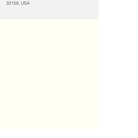
32159, USA