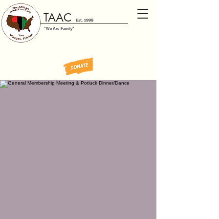
TAAC
Est. 1999
"We Are Family"