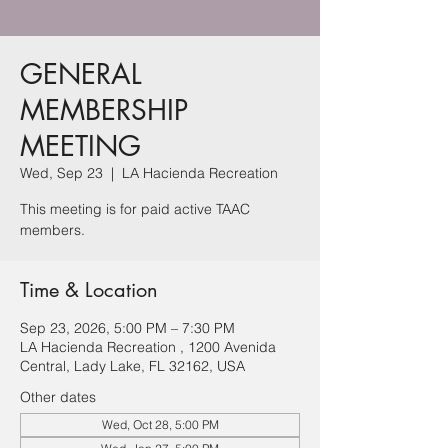
GENERAL
MEMBERSHIP
MEETING
Wed, Sep 23
  |  
LA Hacienda Recreation
This meeting is for paid active TAAC
members.
Time & Location
Sep 23, 2026, 5:00 PM – 7:30 PM
LA Hacienda Recreation , 1200 Avenida
Central, Lady Lake, FL 32162, USA
Other dates
Wed, Oct 28, 5:00 PM