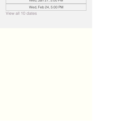
Wed, Jan 27, 5:00 PM
Wed, Feb 24, 5:00 PM
View all 10 dates