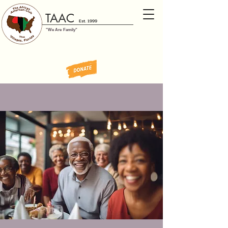
TAAC
Est. 1999
"We Are Family"