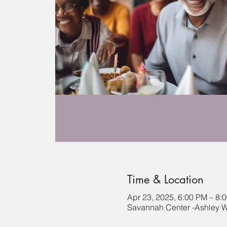
Time & Location
Apr 23, 2025, 6:00 PM – 8:
Savannah Center -Ashley Wi