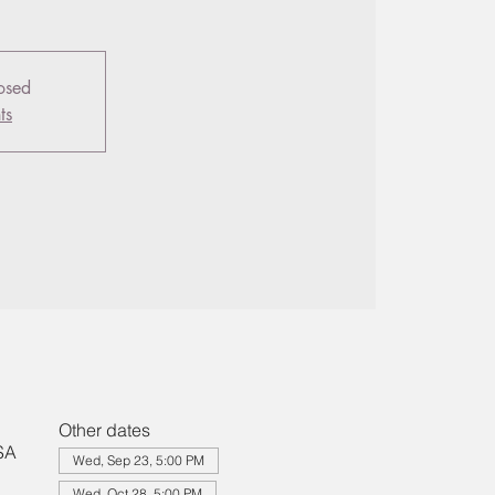
losed
ts
Other dates
SA
Wed, Sep 23, 5:00 PM
Wed, Oct 28, 5:00 PM