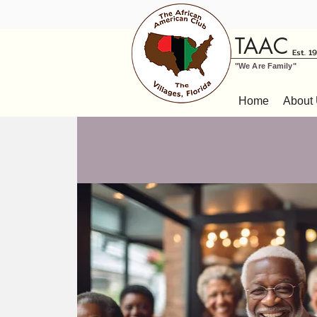
TAAC
Est. 1
"We Are Family"
Home
About