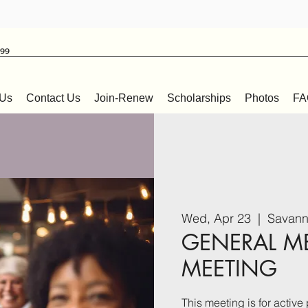
999
 Us
Contact Us
Join-Renew
Scholarships
Photos
FA
Wed, Apr 23
  |  
Savann
GENERAL M
MEETING
This meeting is for acti