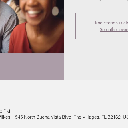
Registration is c
See other even
00 PM
lkes, 1545 North Buena Vista Blvd, The Villages, FL 32162, U