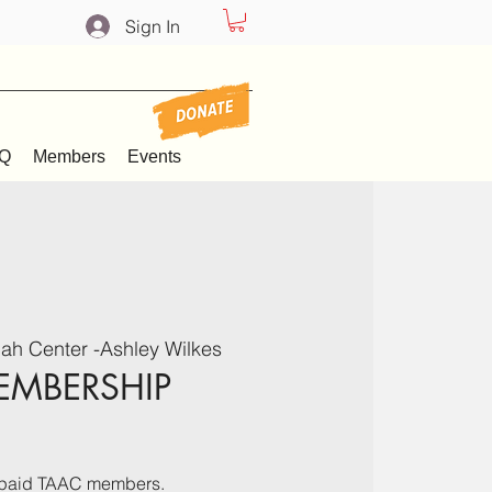
Sign In
Q
Members
Events
ah Center -Ashley Wilkes
EMBERSHIP
ve paid TAAC members.