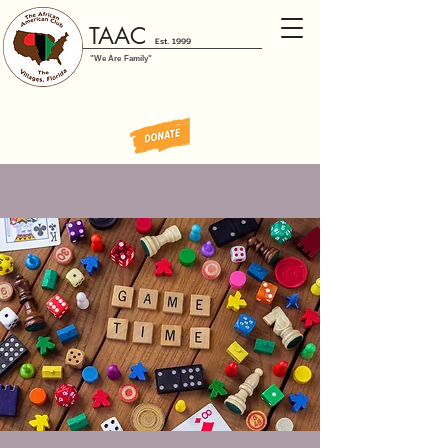
TAAC
Est. 1999
"We Are Family"