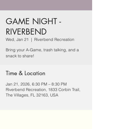
GAME NIGHT -
RIVERBEND
Wed, Jan 21
  |  
Riverbend Recreation
Bring your A-Game, trash talking, and a
snack to share!
Time & Location
Jan 21, 2026, 6:30 PM – 8:30 PM
Riverbend Recreation, 1833 Corbin Trail,
The Villages, FL 32163, USA