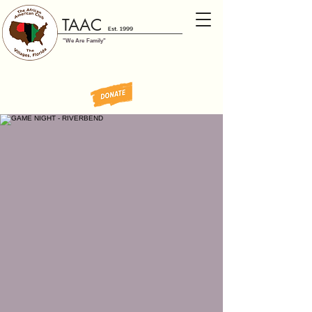
TAAC
Est. 1999
"We Are Family"