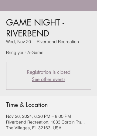
GAME NIGHT -
RIVERBEND
Wed, Nov 20
  |  
Riverbend Recreation
Bring your A-Game!
Registration is closed
See other events
Time & Location
Nov 20, 2024, 6:30 PM – 8:00 PM
Riverbend Recreation, 1833 Corbin Trail,
The Villages, FL 32163, USA