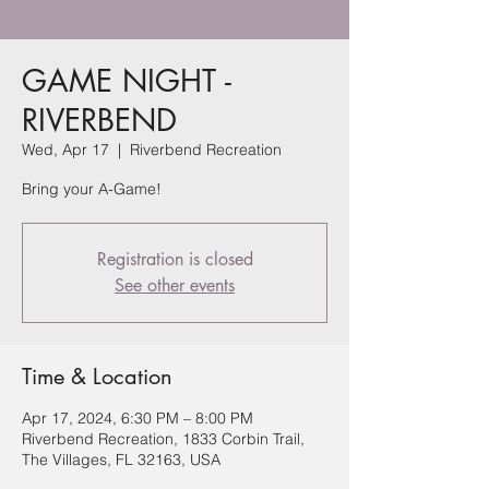
GAME NIGHT -
RIVERBEND
Wed, Apr 17
  |  
Riverbend Recreation
Bring your A-Game!
Registration is closed
See other events
Time & Location
Apr 17, 2024, 6:30 PM – 8:00 PM
Riverbend Recreation, 1833 Corbin Trail,
The Villages, FL 32163, USA