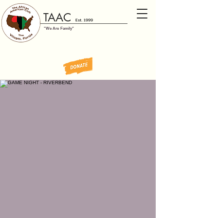
TAAC
Est. 1999
"We Are Family"