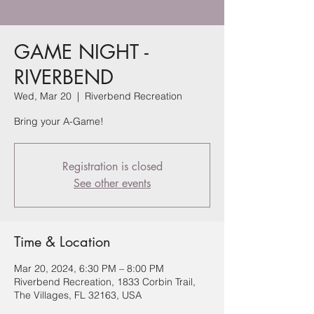
GAME NIGHT -
RIVERBEND
Wed, Mar 20
  |  
Riverbend Recreation
Bring your A-Game!
Registration is closed
See other events
Time & Location
Mar 20, 2024, 6:30 PM – 8:00 PM
Riverbend Recreation, 1833 Corbin Trail,
The Villages, FL 32163, USA