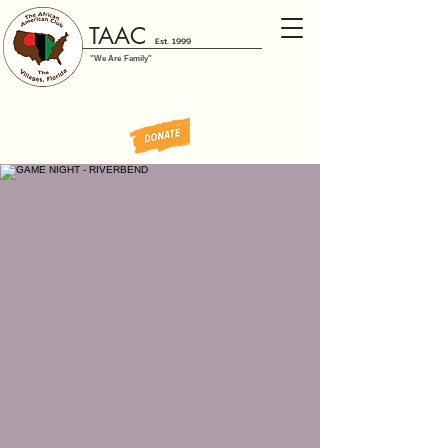
TAAC
Est. 1999
"We Are Family"