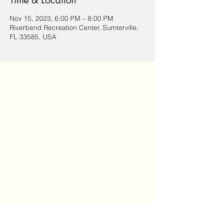
Time & Location
Nov 15, 2023, 6:00 PM – 8:00 PM
Riverbend Recreation Center, Sumterville,
FL 33585, USA