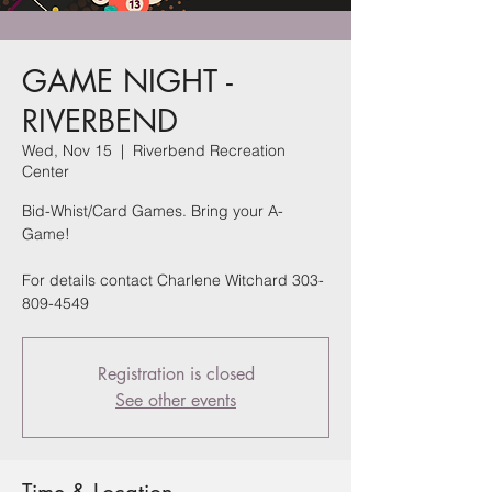
GAME NIGHT -
RIVERBEND
Wed, Nov 15
  |  
Riverbend Recreation
Center
Bid-Whist/Card Games. Bring your A-
Game!
For details contact Charlene Witchard 303-
809-4549
Registration is closed
See other events