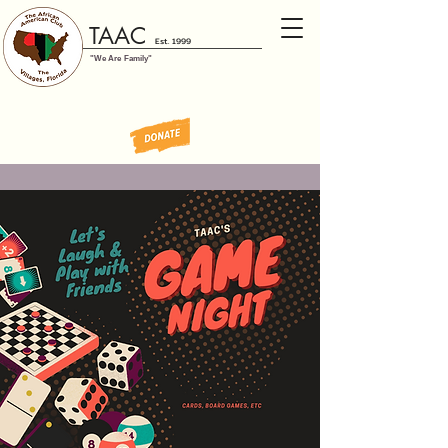
TAAC
Est. 1999
"We Are Family"