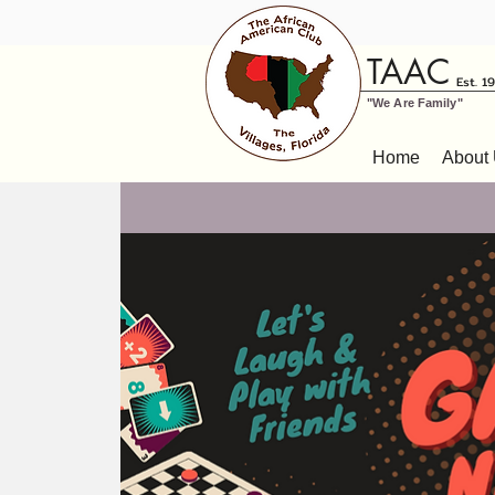
TAAC
Est. 1
"We Are Family"
Home
About