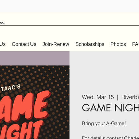
999
 Us
Contact Us
Join-Renew
Scholarships
Photos
FA
Wed, Mar 15
  |  
Riverb
GAME NIGHT
Bring your A-Game!
For details contact Char