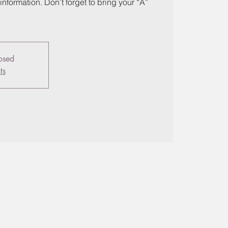
information. Don’t forget to bring your “A”
losed
ts