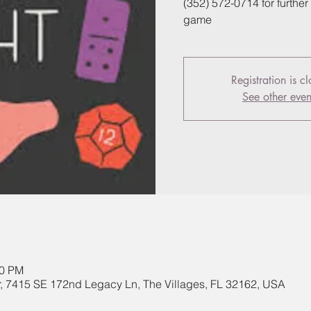
(352) 572-0714 for further 
game
Registration is c
See other even
30 PM
, 7415 SE 172nd Legacy Ln, The Villages, FL 32162, USA