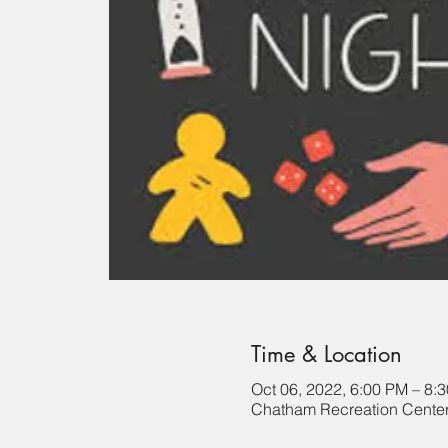
Time & Location
Oct 06, 2022, 6:00 PM – 8:
Chatham Recreation Center