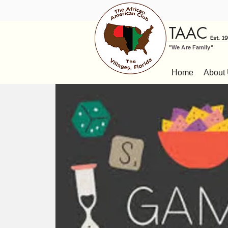
TAAC
Est. 1
"We Are Family"
Home
About