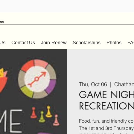
999
 Us
Contact Us
Join-Renew
Scholarships
Photos
FA
Thu, Oct 06
  |  
Chatham
GAME NIGH
RECREATIO
Food, fun, and friendly co
The 1st and 3rd Thursday