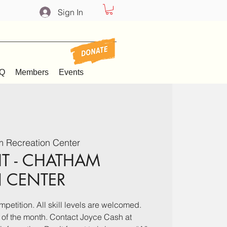
Sign In
Q
Members
Events
 Recreation Center
T - CHATHAM
N CENTER
mpetition. All skill levels are welcomed.
 of the month. Contact Joyce Cash at