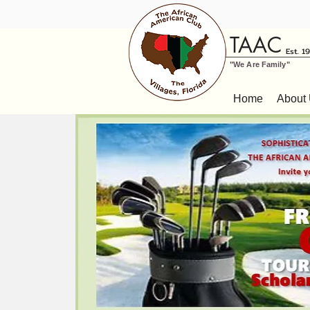
TAAC
Est. 1
"We Are Family"
Home
About