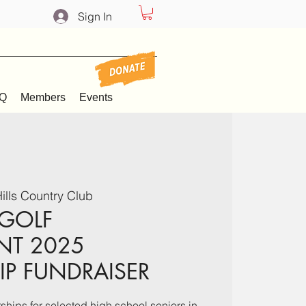
Sign In
Q
Members
Events
ills Country Club
 GOLF
NT 2025
P FUNDRAISER
hips for selected high school seniors in