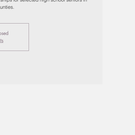
unties.
losed
ts