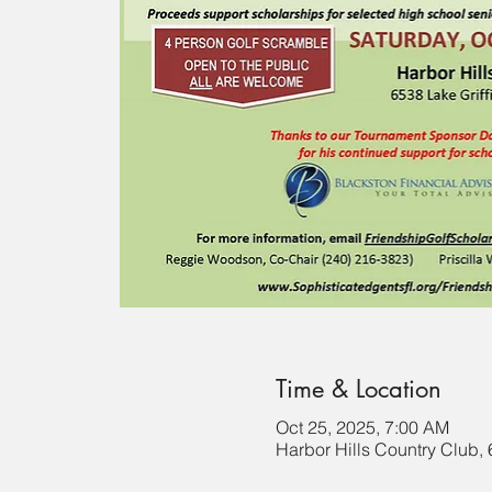
Time & Location
Oct 25, 2025, 7:00 AM
Harbor Hills Country Club,