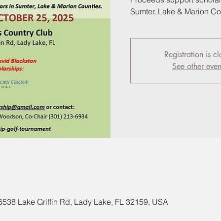
Sumter, Lake & Marion Co
Registration is c
See other even
 6538 Lake Griffin Rd, Lady Lake, FL 32159, USA