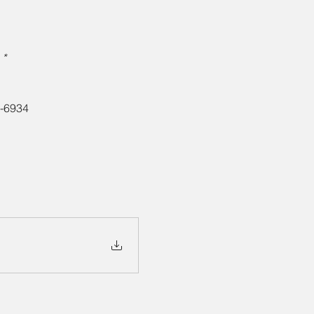
* 
3-6934