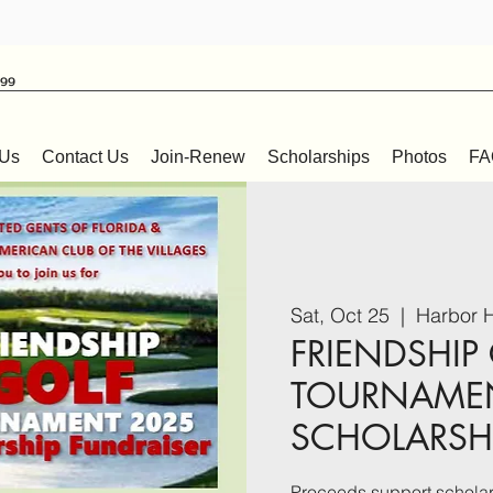
999
 Us
Contact Us
Join-Renew
Scholarships
Photos
FA
Sat, Oct 25
  |  
Harbor H
FRIENDSHIP
TOURNAME
SCHOLARSHI
Proceeds support scholars