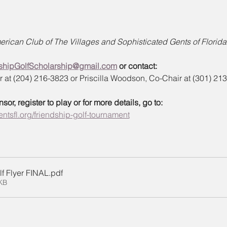
rican Club of The Villages and Sophisticated Gents of Florida 
shipGolfScholarship@gmail.com
 or contact:
at (204) 216-3823 or Priscilla Woodson, Co-Chair at (301) 21
r, register to play or for more details, go to:
ntsfl.org/friendship-golf-tournament
f Flyer FINAL
.pdf
KB