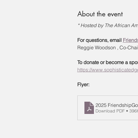
About the event
* Hosted by The African Ame
For questions, email 
Friend
Reggie Woodson , Co-Chair 
To donate or become a sponso
https://www.sophisticatedge
Flyer:
2025 FriendshipGol
Download PDF • 396