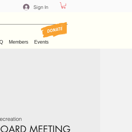
Sign In
Q
Members
Events
ecreation
BOARD MEETING