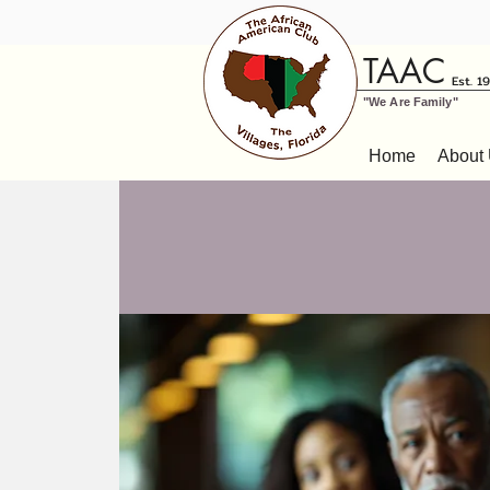
TAAC
Est. 1
"We Are Family"
Home
About