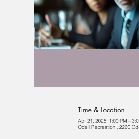
Time & Location
Apr 21, 2025, 1:00 PM – 3:
Odell Recreation , 2260 Ode