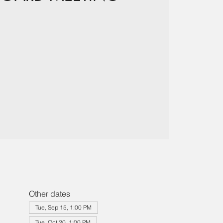
Other dates
Tue, Sep 15, 1:00 PM
Tue, Oct 20, 1:00 PM