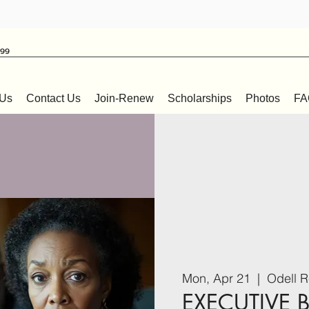
999
 Us
Contact Us
Join-Renew
Scholarships
Photos
FA
Mon, Apr 21
  |  
Odell R
EXECUTIVE 