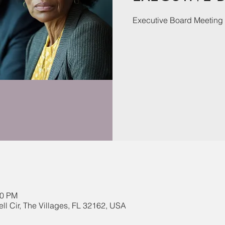
Executive Board Meeting
00 PM
ll Cir, The Villages, FL 32162, USA