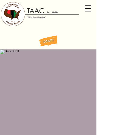
TAAC
Est. 1999
"We Are Family"