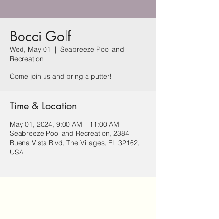
Bocci Golf
Wed, May 01
  |  
Seabreeze Pool and
Recreation
Come join us and bring a putter!
Time & Location
May 01, 2024, 9:00 AM – 11:00 AM
Seabreeze Pool and Recreation, 2384
Buena Vista Blvd, The Villages, FL 32162,
USA