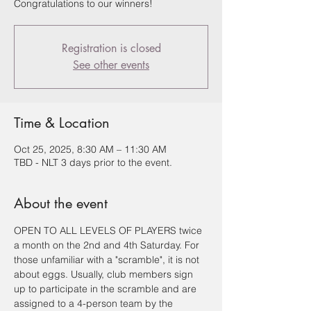
Congratulations to our winners!
Registration is closed
See other events
Time & Location
Oct 25, 2025, 8:30 AM – 11:30 AM
TBD - NLT 3 days prior to the event.
About the event
OPEN TO ALL LEVELS OF PLAYERS twice 
a month on the 2nd and 4th Saturday. For 
those unfamiliar with a "scramble", it is not 
about eggs. Usually, club members sign 
up to participate in the scramble and are 
assigned to a 4-person team by the 