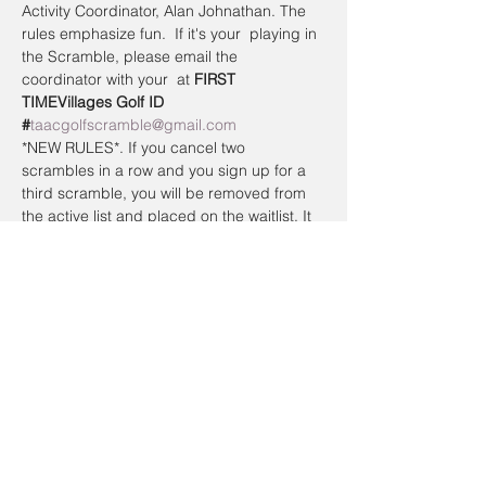
Activity Coordinator, Alan Johnathan. The 
rules emphasize fun.  If it's your 
 playing in 
the Scramble, please email the 
coordinator with your 
 at 
FIRST 
TIME
Villages Golf ID 
#
taacgolfscramble@gmail.com
*NEW RULES*. If you cancel two 
scrambles in a row and you sign up for a 
third scramble, you will be removed from 
the active list and placed on the waitlist. It 
doesn’t matter the reason why.  If you do 
not show up to play without canceling 
online or calling the day of the Scramble, 
you will be placed on the waitlist the next 
time you sign up.  To register a non-
member guest, you will have to contact the 
coordinator so they can be placed on a 
waitlist. Members have priority.
Registration cancellations will be accepted 
up to the day of the event.
Cancellation Policy: