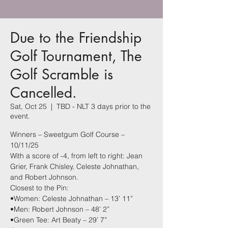
Due to the Friendship
Golf Tournament, The
Golf Scramble is
Cancelled.
Sat, Oct 25
  |  
TBD - NLT 3 days prior to the
event.
Winners – Sweetgum Golf Course –
10/11/25
With a score of -4, from left to right: Jean
Grier, Frank Chisley, Celeste Johnathan,
and Robert Johnson.
Closest to the Pin:
•Women: Celeste Johnathan – 13’ 11”
•Men: Robert Johnson – 48’ 2”
•Green Tee: Art Beaty – 29’ 7”