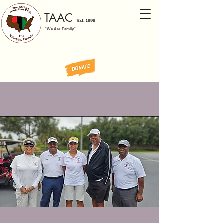
TAAC
Est. 1999
"We Are Family"