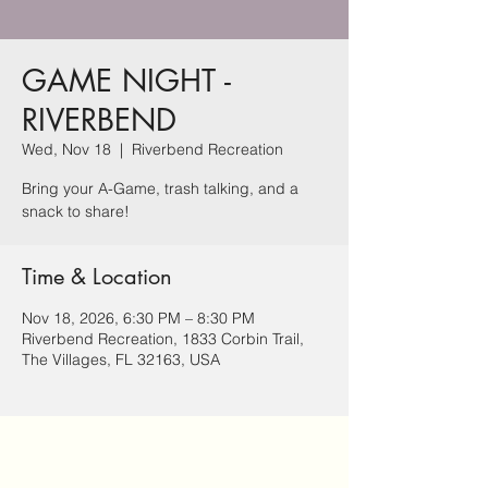
GAME NIGHT -
RIVERBEND
Wed, Nov 18
  |  
Riverbend Recreation
Bring your A-Game, trash talking, and a
snack to share!
Time & Location
Nov 18, 2026, 6:30 PM – 8:30 PM
Riverbend Recreation, 1833 Corbin Trail,
The Villages, FL 32163, USA