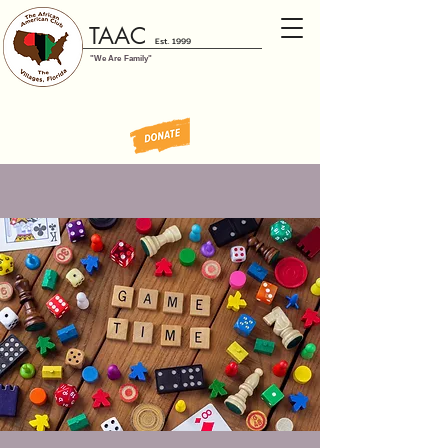
TAAC
Est. 1999
"We Are Family"