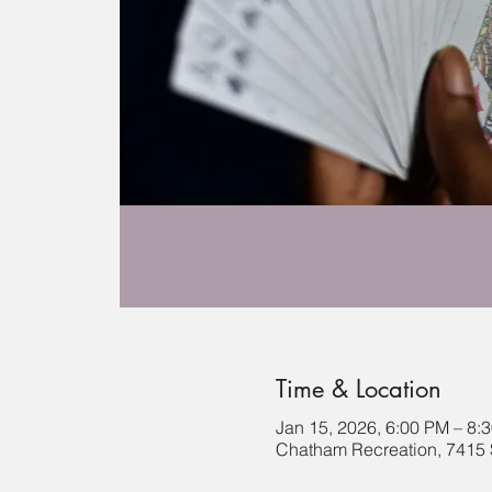
Time & Location
Jan 15, 2026, 6:00 PM – 8:
Chatham Recreation, 7415 