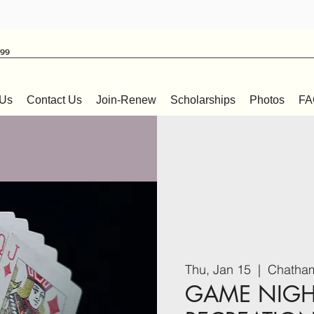
999
 Us
Contact Us
Join-Renew
Scholarships
Photos
FA
Thu, Jan 15
  |  
Chatham
GAME NIGH