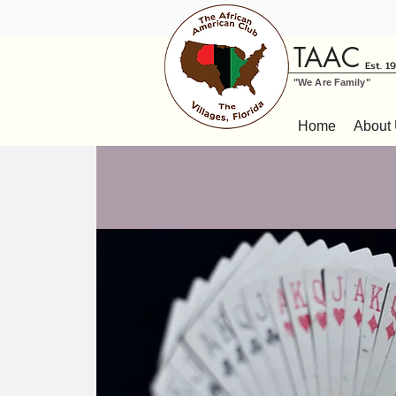
TAAC
Est. 1
"We Are Family"
Home
About