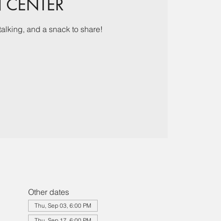
N CENTER
talking, and a snack to share!
Other dates
Thu, Sep 03, 6:00 PM
Thu, Sep 17, 6:00 PM