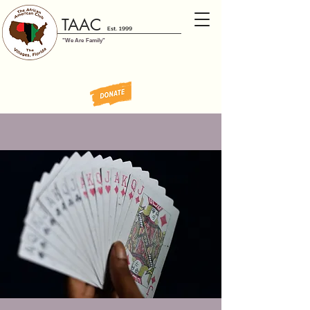
TAAC
Est. 1999
"We Are Family"