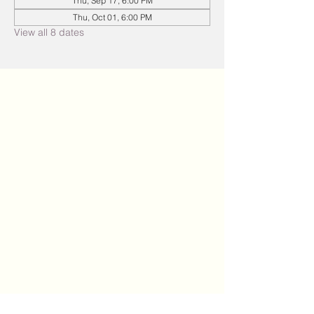
Thu, Sep 17, 6:00 PM
Thu, Oct 01, 6:00 PM
View all 8 dates