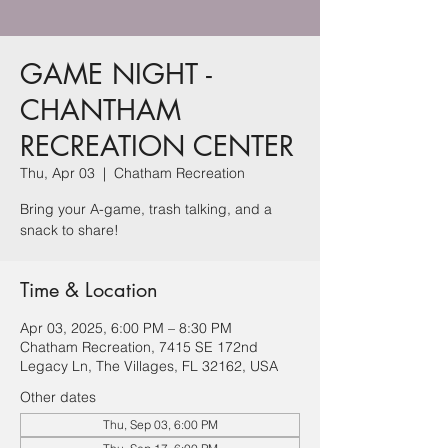
GAME NIGHT -
CHANTHAM
RECREATION CENTER
Thu, Apr 03
  |  
Chatham Recreation
Bring your A-game, trash talking, and a
snack to share!
Time & Location
Apr 03, 2025, 6:00 PM – 8:30 PM
Chatham Recreation, 7415 SE 172nd
Legacy Ln, The Villages, FL 32162, USA
Other dates
Thu, Sep 03, 6:00 PM