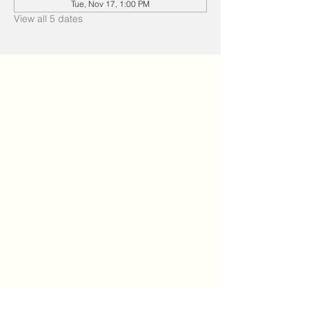
Tue, Nov 17, 1:00 PM
View all 5 dates