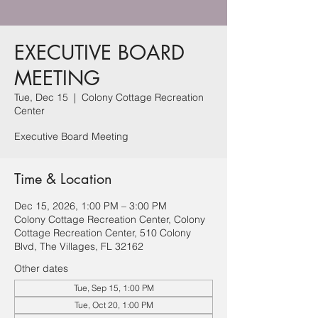
EXECUTIVE BOARD
MEETING
Tue, Dec 15
  |  
Colony Cottage Recreation
Center
Executive Board Meeting
Time & Location
Dec 15, 2026, 1:00 PM – 3:00 PM
Colony Cottage Recreation Center, Colony
Cottage Recreation Center, 510 Colony
Blvd, The Villages, FL 32162
Other dates
Tue, Sep 15, 1:00 PM
Tue, Oct 20, 1:00 PM