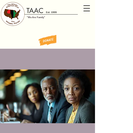
TAAC
Est. 1999
"We Are Family"