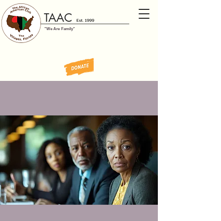
TAAC
Est. 1999
"We Are Family"