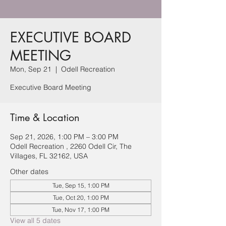
EXECUTIVE BOARD
MEETING
Mon, Sep 21
  |  
Odell Recreation
Executive Board Meeting
Time & Location
Sep 21, 2026, 1:00 PM – 3:00 PM
Odell Recreation , 2260 Odell Cir, The
Villages, FL 32162, USA
Other dates
Tue, Sep 15, 1:00 PM
Tue, Oct 20, 1:00 PM
Tue, Nov 17, 1:00 PM
View all 5 dates