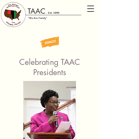
TAAC
Est. 1999
"We Are Family"
Celebrating TAAC
Presidents