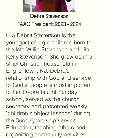
Debra Stevenson
TAAC President:
2023 - 2024
Lila Debra Stevenson is the
youngest of eight children born to
the late Willie Stevenson and Lila
Kelly Stevenson. She grew up in a
strict Christian household in
Englishtown, NJ. Debra's
relationship with God and service
to God's people is most important
to her. Debra taught Sunday
school, served as the church
secretary and presented weekly
"children's object lessons" during
the Sunday worship service.
Education, teaching others and
organizing community activities