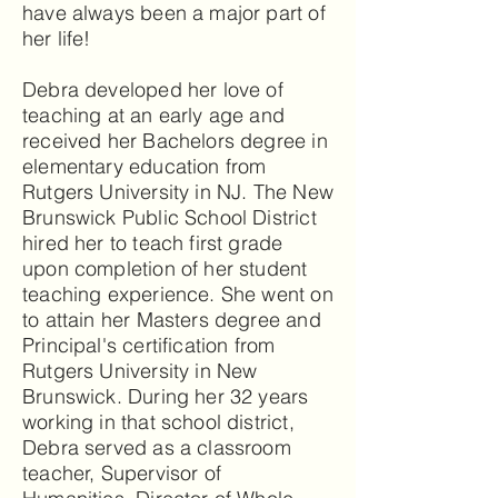
have always been a major part of
her life!
Debra developed her love of
teaching at an early age and
received her Bachelors degree in
elementary education from
Rutgers University in NJ. The New
Brunswick Public School District
hired her to teach first grade
upon completion of her student
teaching experience. She went on
to attain her Masters degree and
Principal's certification from
Rutgers University in New
Brunswick. During her 32 years
working in that school district,
Debra served as a classroom
teacher, Supervisor of