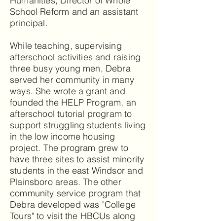
Humanities, Director of Whole
School Reform and an assistant
principal.
While teaching, supervising
afterschool activities and raising
three busy young men, Debra
served her community in many
ways. She wrote a grant and
founded the HELP Program, an
afterschool tutorial program to
support struggling students living
in the low income housing
project. The program grew to
have three sites to assist minority
students in the east Windsor and
Plainsboro areas. The other
community service program that
Debra developed was "College
Tours" to visit the HBCUs along