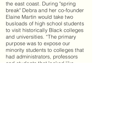
the east coast. During "spring
break" Debra and her co-founder
Elaine Martin would take two
busloads of high school students
to visit historically Black colleges
and universities. “The primary
purpose was to expose our
minority students to colleges that
had administrators, professors
and students that looked like
them. I wanted them to know that
there were schools where they
could thrive and survive! I know
that I made a difference in their
lives!”
Since moving to The Villages,
Debra has made many friends,
learned to play cards, improved